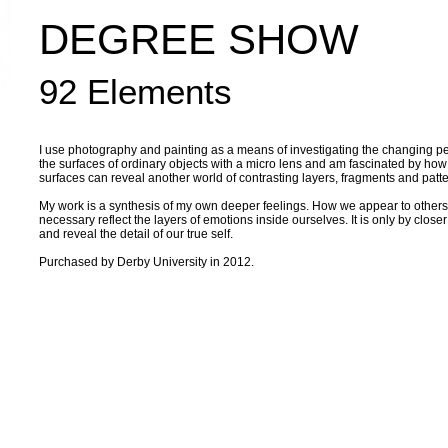
DEGREE SHOW
92 Elements
I use photography and painting as a means of investigating the changing perc
the surfaces of ordinary objects with a micro lens and am fascinated by how 
surfaces can reveal another world of contrasting layers, fragments and patte
My work is a synthesis of my own deeper feelings. How we appear to others
necessary reflect the layers of emotions inside ourselves. It is only by close
and reveal the detail of our true self.
Purchased by Derby University in 2012.