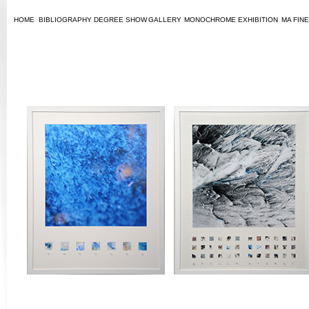
HOME
BIBLIOGRAPHY
DEGREE SHOW
GALLERY
MONOCHROME
EXHIBITION
MA FINE