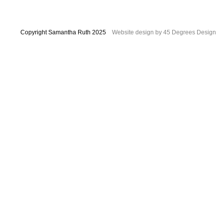
Copyright Samantha Ruth 2025
Website design by 45 Degrees Design